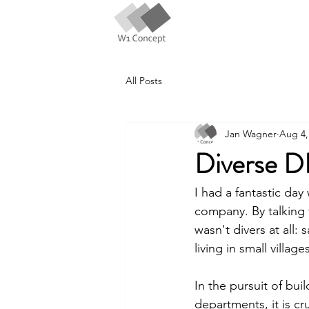
All Posts
Jan Wagner
Aug 4,
Diverse D
I had a fantastic day
company. By talking 
wasn't divers at all:
living in small villag
In the pursuit of bui
departments, it is cr