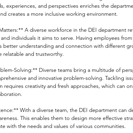
, experiences, and perspectives enriches the departmen
 and creates a more inclusive working environment.
Matters:** A diverse workforce in the DEI department ref
and individuals it aims to serve. Having employees from 
 better understanding and connection with different gr
relatable and trustworthy.
oblem-Solving:** Diverse teams bring a multitude of pers
rehensive and innovative problem-solving. Tackling issu
on requires creativity and fresh approaches, which can on
aboration.
ence:** With a diverse team, the DEI department can de
eness. This enables them to design more effective stra
nate with the needs and values of various communities.