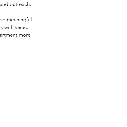
and outreach.
eve meaningful 
s with varied 
epartment more 