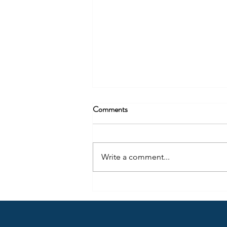
Comments
Write a comment...
Copy of The Disappearance of
Legal Arrival: Gender
Reassignment After For Women