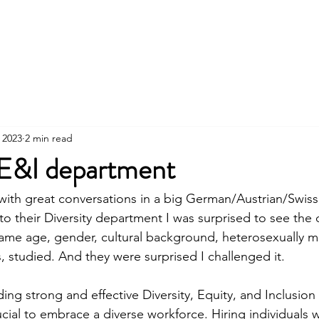
Home
Services
About
Cont
 2023
2 min read
E&I department
 with great conversations in a big German/Austrian/Swiss 
to their Diversity department I was surprised to see the
 same age, gender, cultural background, heterosexually ma
es, studied. And they were surprised I challenged it.  
lding strong and effective Diversity, Equity, and Inclusion 
ucial to embrace a diverse workforce. Hiring individuals w