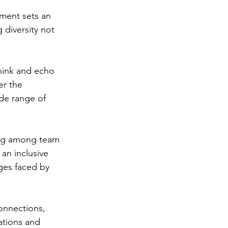
tment sets an 
 diversity not 
hink and echo 
r the 
ide range of 
ing among team 
an inclusive 
ges faced by 
onnections, 
ations and 