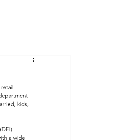
Log In
act
Blog
Suchergebnisse
retail 
 department 
rried, kids, 
(DEI) 
ith a wide 