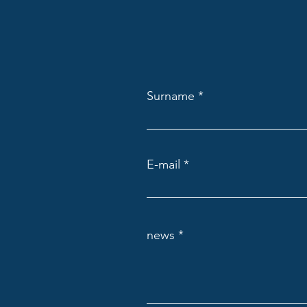
Scotland and the EHRC’s Draft
Code of Practice
Surname
E-mail
news