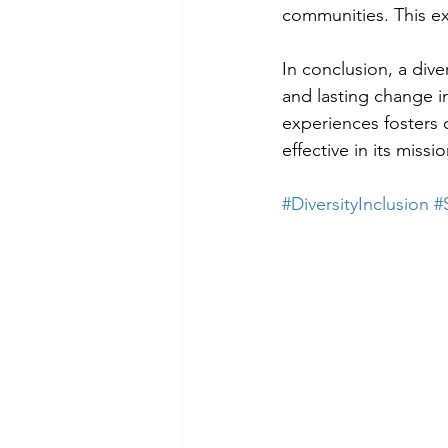
communities. This e
In conclusion, a div
and lasting change i
experiences fosters 
effective in its missi
#DiversityInclusion
#