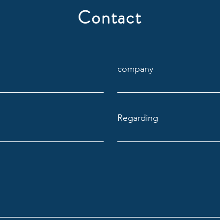
Blind
Contact
company
Regarding