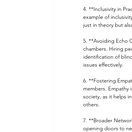
4. **Inclusivity in P
example of inclusivit
just in theory but al
5. **Avoiding Echo 
chambers. Hiring peo
identification of bli
issues effectively.
6. **Fostering Empa
members. Empathy is 
society, as it helps
others.
7. **Broader Network
opening doors to new