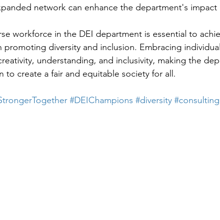
xpanded network can enhance the department's impact 
erse workforce in the DEI department is essential to achi
n promoting diversity and inclusion. Embracing individual
creativity, understanding, and inclusivity, making the d
on to create a fair and equitable society for all.
StrongerTogether
#DEIChampions
#diversity
#consulting