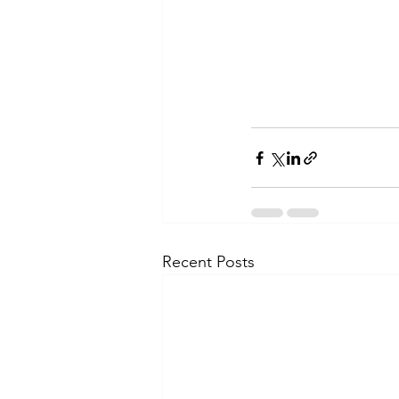
Recent Posts