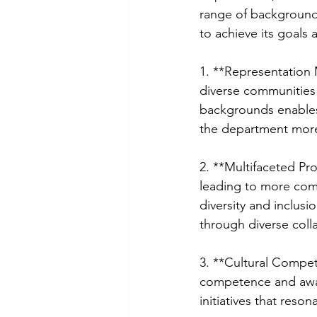
range of backgrounds
to achieve its goals
1. **Representation 
diverse communities 
backgrounds enables
the department more 
2. **Multifaceted Pr
leading to more comp
diversity and inclusi
through diverse coll
3. **Cultural Compet
competence and awar
initiatives that reso