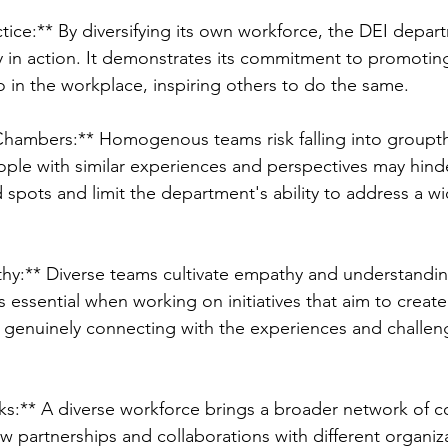
ractice:** By diversifying its own workforce, the DEI depar
y in action. It demonstrates its commitment to promoting
so in the workplace, inspiring others to do the same.
Chambers:** Homogenous teams risk falling into groupt
ple with similar experiences and perspectives may hinde
nd spots and limit the department's ability to address a w
thy:** Diverse teams cultivate empathy and understand
essential when working on initiatives that aim to create 
 in genuinely connecting with the experiences and challen
s:** A diverse workforce brings a broader network of c
 partnerships and collaborations with different organiz