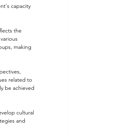
t's capacity 
lects the 
various 
oups, making 
pectives, 
es related to 
ly be achieved 
velop cultural 
tegies and 