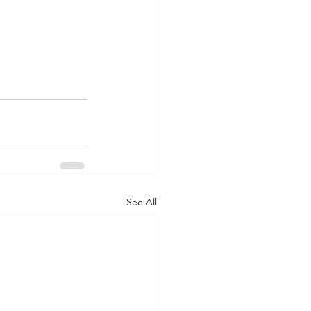
See All